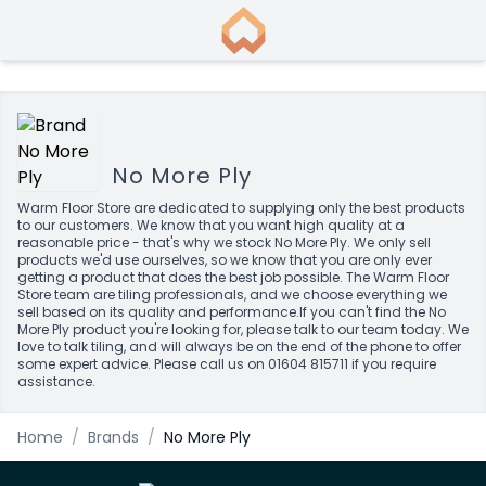
No More Ply
Warm Floor Store are dedicated to supplying only the best products
to our customers. We know that you want high quality at a
reasonable price - that's why we stock No More Ply. We only sell
products we'd use ourselves, so we know that you are only ever
getting a product that does the best job possible. The Warm Floor
Store team are tiling professionals, and we choose everything we
sell based on its quality and performance.If you can't find the No
More Ply product you're looking for, please talk to our team today. We
love to talk tiling, and will always be on the end of the phone to offer
some expert advice. Please call us on 01604 815711 if you require
assistance.
Home
/
Brands
/
No More Ply