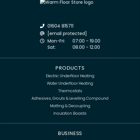
01604 815711
[email protected]
Mon-Fri:
07:00 - 19.00
Sat:
08.00 - 12.00
PRODUCTS
Electric Underfloor Heating
Water Underfloor Heating
Thermostats
Adhesives, Grouts & Levelling Compound
Matting & Decoupling
Insulation Boards
BUSINESS