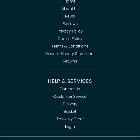
Home
About Us
News
Reviews
Privacy Policy
Cookie Policy
Terms & Conditions
Modern Slavery Statement
Returns
HELP & SERVICES
Contact Us
Customer Service
Delivery
Basket
Track My Order
Login