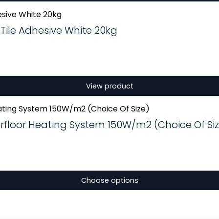
Tile Adhesive White 20kg
View product
floor Heating System 150W/m2 (Choice Of Siz
Choose options