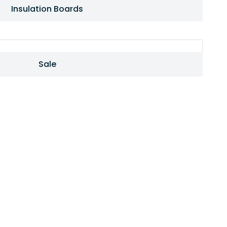
Insulation Boards
Sale