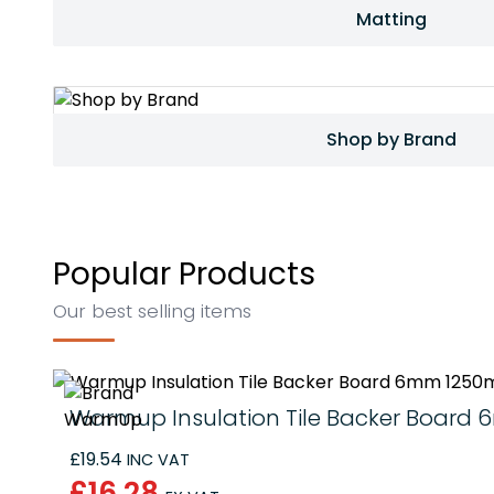
Matting
Shop by Brand
Popular Products
Our best selling items
Warmup Insulation Tile Backer Boar
£19.54
INC VAT
£16.28