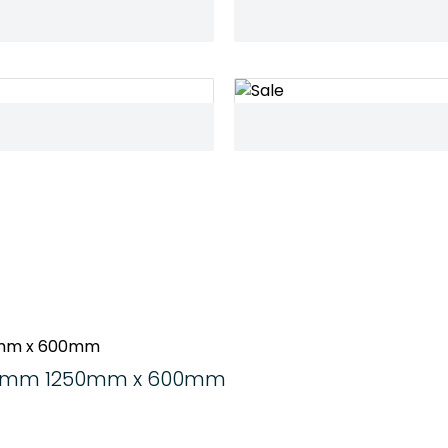
d 6mm 1250mm x 600mm