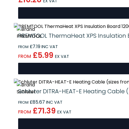
EX VAT
PREMTOOL ThermaHeat XPS Insulation B
£7.19
INC VAT
FROM
£5.99
FROM
EX VAT
Schluter DITRA-HEAT-E Heating Cable (s
£85.67
INC VAT
FROM
£71.39
FROM
EX VAT