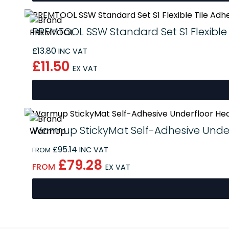
PREMTOOL SSW Standard Set S1 Flexible 
£13.80
INC VAT
£11.50
EX VAT
Warmup StickyMat Self-Adhesive Under
£95.14
INC VAT
FROM
£79.28
FROM
EX VAT