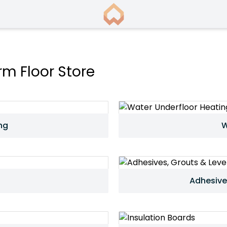
m Floor Store
ng
W
Adhesive