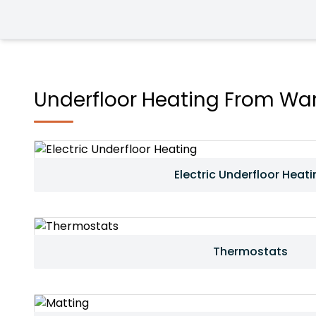
Underfloor Heating From War
Electric Underfloor Heati
Thermostats