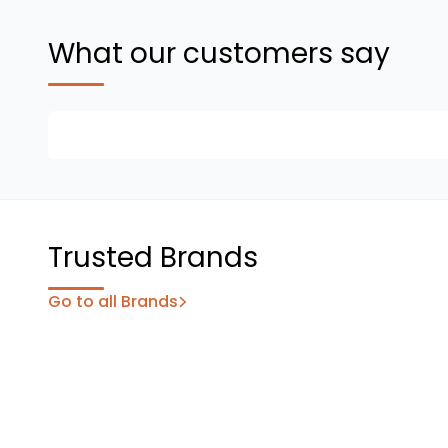
What our customers say
Trusted Brands
Go to all Brands