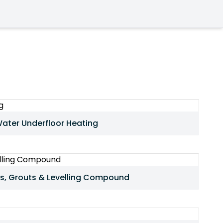
ater Underfloor Heating
s, Grouts & Levelling Compound