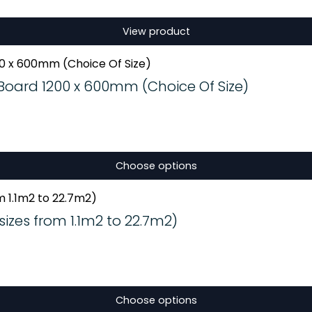
View product
oard 1200 x 600mm (Choice Of Size)
Choose options
izes from 1.1m2 to 22.7m2)
Choose options