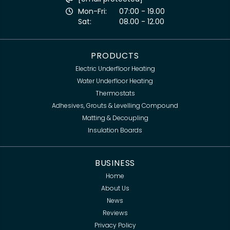
Mon-Fri:
07:00 - 19.00
Sat:
08.00 - 12.00
PRODUCTS
Electric Underfloor Heating
Water Underfloor Heating
Thermostats
Adhesives, Grouts & Levelling Compound
Matting & Decoupling
Insulation Boards
BUSINESS
Home
About Us
News
Reviews
Privacy Policy