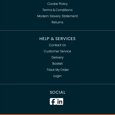
Cookie Policy
Terms & Conditions
Modern Slavery Statement
Returns
HELP & SERVICES
Contact Us
Customer Service
Delivery
Basket
Track My Order
Login
SOCIAL