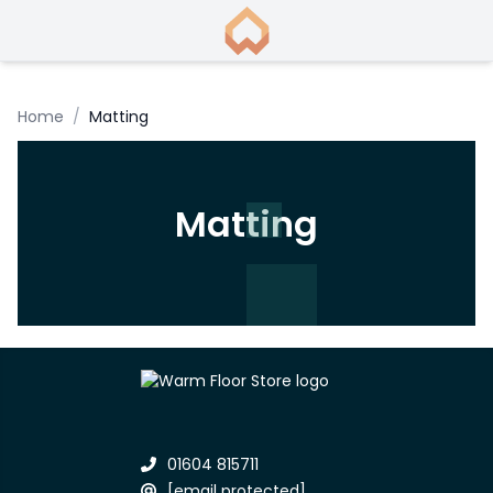
Home
/
Matting
Matting
01604 815711
[email protected]