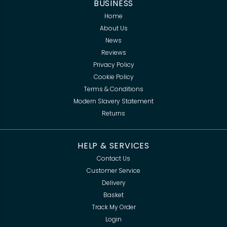
BUSINESS
Home
About Us
News
Reviews
Privacy Policy
Cookie Policy
Terms & Conditions
Modern Slavery Statement
Returns
HELP & SERVICES
Contact Us
Customer Service
Delivery
Basket
Track My Order
Login