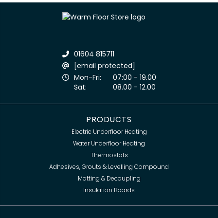
01604 815711
[email protected]
Mon-Fri:
07:00 - 19.00
Sat:
08.00 - 12.00
PRODUCTS
Electric Underfloor Heating
Water Underfloor Heating
Thermostats
Adhesives, Grouts & Levelling Compound
Matting & Decoupling
Insulation Boards