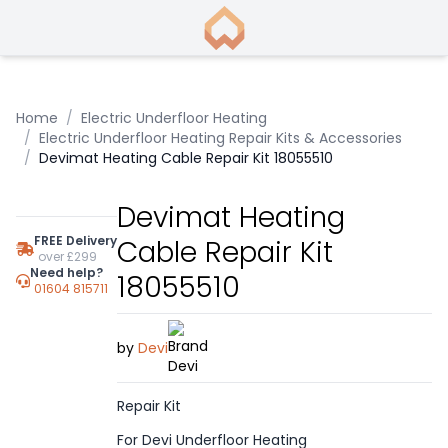
Home
/
Electric Underfloor Heating
/
Electric Underfloor Heating Repair Kits & Accessories
/
Devimat Heating Cable Repair Kit 18055510
Devimat Heating
FREE Delivery
Cable Repair Kit
over £299
Need help?
18055510
01604 815711
by
Devi
Repair Kit
For Devi Underfloor Heating