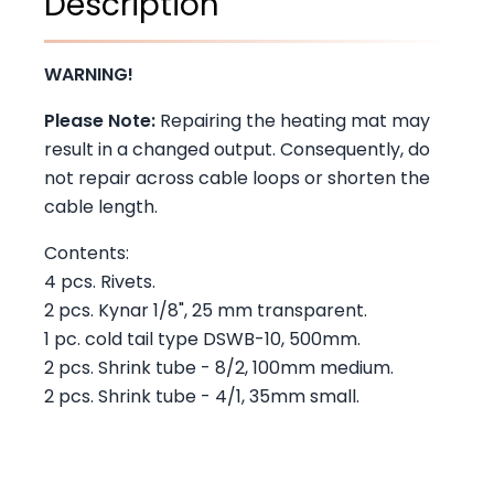
Description
WARNING!
Please Note:
Repairing the heating mat may
result in a changed output. Consequently, do
not repair across cable loops or shorten the
cable length.
Contents:
4 pcs. Rivets.
2 pcs. Kynar 1/8", 25 mm transparent.
1 pc. cold tail type DSWB-10, 500mm.
2 pcs. Shrink tube - 8/2, 100mm medium.
2 pcs. Shrink tube - 4/1, 35mm small.