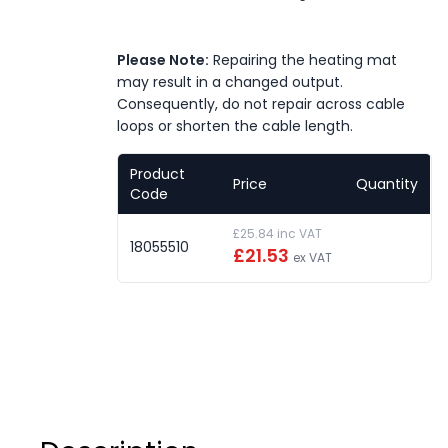
Please Note:
Repairing the heating mat
may result in a changed output.
Consequently, do not repair across cable
loops or shorten the cable length.
Product
Price
Quantity
Code
£25.84 inc VAT
18055510
£21.53
ex VAT