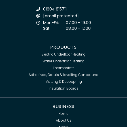
01604 815711
[email protected]
Mon-Fri:
07:00 - 19.00
Sat:
08.00 - 12.00
PRODUCTS
Electric Underfloor Heating
Water Underfloor Heating
Thermostats
Adhesives, Grouts & Levelling Compound
Matting & Decoupling
Insulation Boards
BUSINESS
Home
About Us