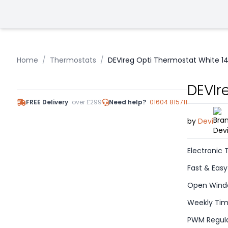
Home
/
Thermostats
/
DEVIreg Opti Thermostat White 1
DEVIr
FREE Delivery
over £299
Need help?
01604 815711
by
Devi
Electronic
Fast & Easy
Open Windo
Weekly Tim
PWM Regula