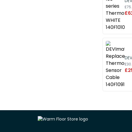
DEV
£75
£6
DEV
£30
£2