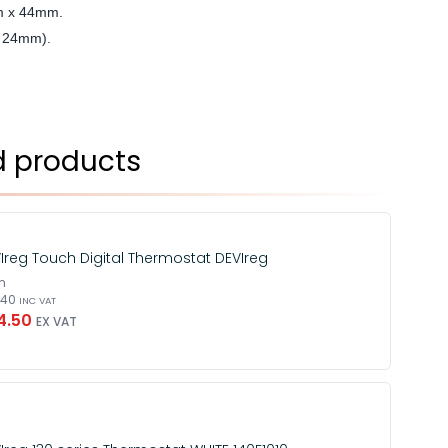
m x 44mm.
h: 24mm).
d products
Ireg Touch Digital Thermostat DEVIreg
m
3.40
INC VAT
4.50
EX VAT