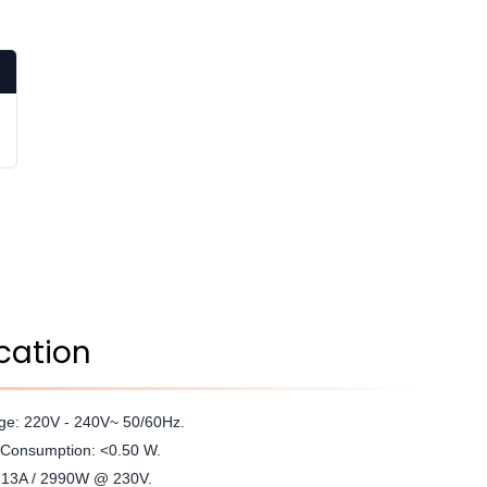
cation
age: 220V - 240V~ 50/60Hz.
Consumption: <0.50 W.
: 13A / 2990W @ 230V.