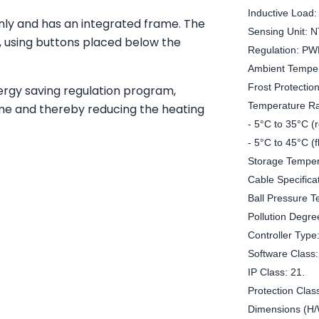
Inductive Load:
only and has an integrated frame. The
Sensing Unit: 
e, using buttons placed below the
Regulation: PW
Ambient Temper
Frost Protection
ergy saving regulation program,
Temperature R
ime and thereby reducing the heating
- 5°C to 35°C (
- 5°C to 45°C (f
Storage Temper
Cable Specifica
Ball Pressure T
Pollution Degre
Controller Type
Software Class:
IP Class: 21.
Protection Class
Dimensions (H