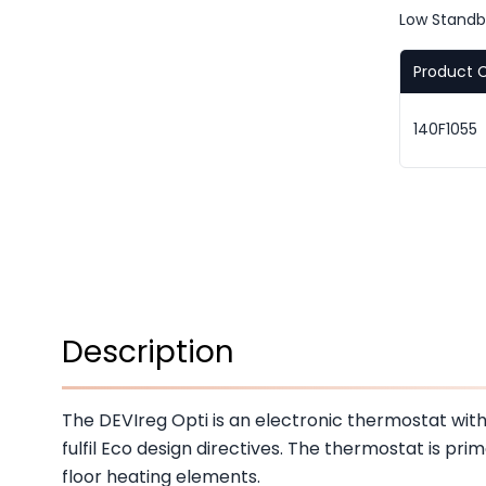
Low Stand
Product 
140F1055
Description
The DEVIreg Opti is an electronic thermostat wi
fulfil Eco design directives. The thermostat is prim
floor heating elements.