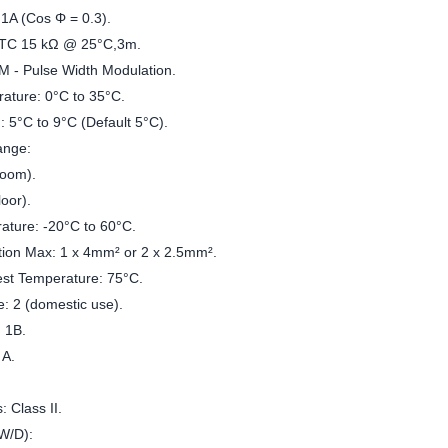
 1A (Cos Φ = 0.3).
NTC 15 kΩ @ 25°C,3m.
M - Pulse Width Modulation.
ature: 0°C to 35°C.
: 5°C to 9°C (Default 5°C).
ange:
room).
loor).
ature: -20°C to 60°C.
tion Max: 1 x 4mm² or 2 x 2.5mm².
est Temperature: 75°C.
e: 2 (domestic use).
: 1B.
 A.
: Class II.
/W/D):