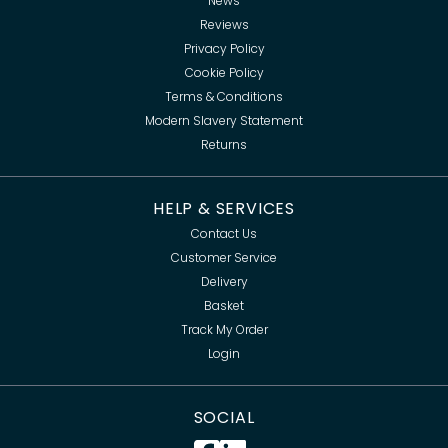
News
Reviews
Privacy Policy
Cookie Policy
Terms & Conditions
Modern Slavery Statement
Returns
HELP & SERVICES
Contact Us
Customer Service
Delivery
Basket
Track My Order
Login
SOCIAL