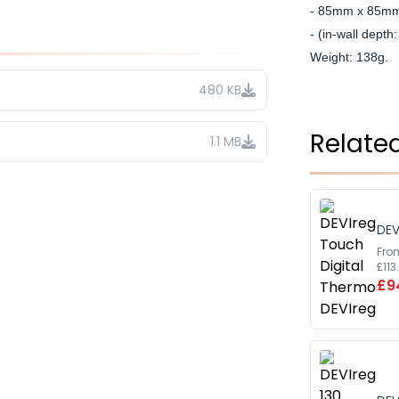
- 85mm x 85m
- (in-wall dept
Weight: 138g.
480 KB
Relate
1.1 MB
DEV
Fro
£11
£9