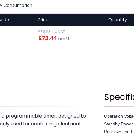
by Consumption
Code
Price
Quantity
£86.93 inc VAT
£72.44
ex VAT
Specifi
th a programmable timer, designed to
Operation Volt
arily used for controlling electrical
Standby Power 
Resistive Load