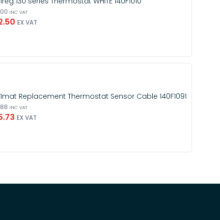
Ireg 130 series Thermostat WHITE 140F1010
.00
INC VAT
2.50
EX VAT
Imat Replacement Thermostat Sensor Cable 140F1091
.88
INC VAT
5.73
EX VAT