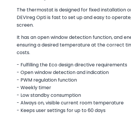
The thermostat is designed for fixed installation 
DEVIreg Opti is fast to set up and easy to operat
screen.
It has an open window detection function, and en
ensuring a desired temperature at the correct t
costs.
- Fulfilling the Eco design directive requirements
- Open window detection and indication
- PWM regulation function
- Weekly timer
- Low standby consumption
- Always on, visible current room temperature
- Keeps user settings for up to 60 days