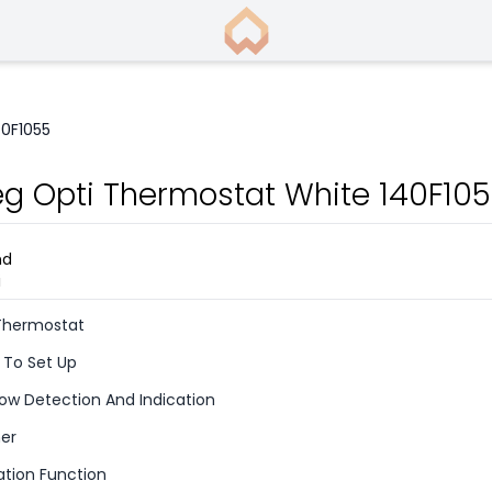
40F1055
eg Opti Thermostat White 140F10
 Thermostat
 To Set Up
w Detection And Indication
er
tion Function