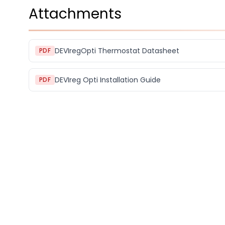
Attachments
DEVIregOpti Thermostat Datasheet
PDF
DEVIreg Opti Installation Guide
PDF