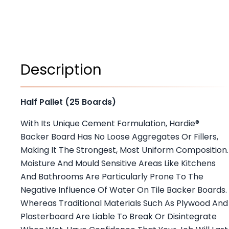
Description
Half Pallet (25 Boards)
With Its Unique Cement Formulation, Hardie®
Backer Board Has No Loose Aggregates Or Fillers,
Making It The Strongest, Most Uniform Composition.
Moisture And Mould Sensitive Areas Like Kitchens
And Bathrooms Are Particularly Prone To The
Negative Influence Of Water On Tile Backer Boards.
Whereas Traditional Materials Such As Plywood And
Plasterboard Are Liable To Break Or Disintegrate