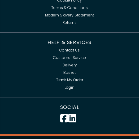
Cookie Policy
Terms & Conditions
Modern Slavery Statement
Returns
HELP & SERVICES
Contact Us
Customer Service
Delivery
Basket
Track My Order
Login
SOCIAL