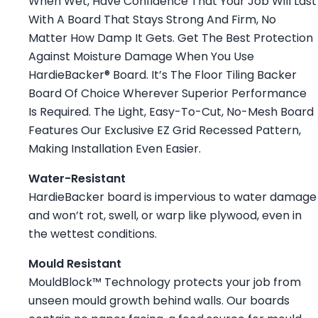
When Wet, Have Confidence That Your Job Will Last
With A Board That Stays Strong And Firm, No
Matter How Damp It Gets. Get The Best Protection
Against Moisture Damage When You Use
HardieBacker® Board. It’s The Floor Tiling Backer
Board Of Choice Wherever Superior Performance
Is Required. The Light, Easy-To-Cut, No-Mesh Board
Features Our Exclusive EZ Grid Recessed Pattern,
Making Installation Even Easier.
Water-Resistant
HardieBacker board is impervious to water damage
and won’t rot, swell, or warp like plywood, even in
the wettest conditions.
Mould Resistant
MouldBlock™ Technology protects your job from
unseen mould growth behind walls. Our boards