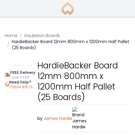
Home
/
Insulation Boards
HardieBacker Board 12mm 800mm x 1200mm Half Pallet
/
(25 Boards)
HardieBacker Board
FREE Delivery
12mm 800mm x
over £299
Need help?
1200mm Half Pallet
01604 815711
(25 Boards)
by
James Hardie