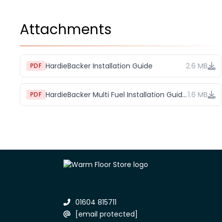
Attachments
HardieBacker Installation Guide
2.6 MB
PDF
HardieBacker Multi Fuel Installation Guide (1)
1.6 MB
PDF
01604 815711
[email protected]