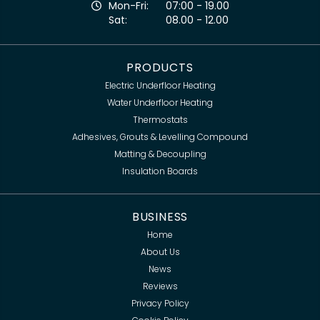
Mon-Fri:
07:00 - 19.00
Sat:
08.00 - 12.00
PRODUCTS
Electric Underfloor Heating
Water Underfloor Heating
Thermostats
Adhesives, Grouts & Levelling Compound
Matting & Decoupling
Insulation Boards
BUSINESS
Home
About Us
News
Reviews
Privacy Policy