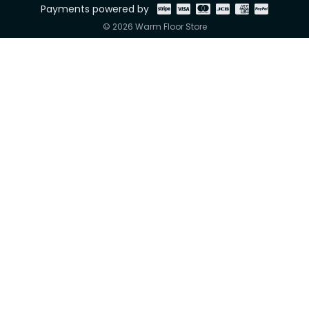
Payments powered by
© 2026 Warm Floor Store