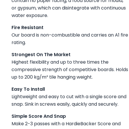
contain no paper facing, a food source for mould,
or gypsum, which can disintegrate with continuous
water exposure.
Fire Resistant
Our board is non-combustible and carries an A1 fire
rating.
Strongest On The Market
Highest flexibility and up to three times the
compressive strength of competitive boards. Holds
up to 200 kg/m² tile hanging weight.
Easy To Install
Lightweight and easy to cut with a single score and
snap. Sink in screws easily, quickly and securely.
Simple Score And Snap
Make 2-3 passes with a HardieBacker Score and