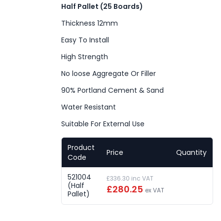
Half Pallet (25 Boards)
Thickness 12mm
Easy To Install
High Strength
No loose Aggregate Or Filler
90% Portland Cement & Sand
Water Resistant
Suitable For External Use
Product
Price
Quantity
Code
521004
£336.30 inc VAT
(Half
£280.25
ex VAT
Pallet)