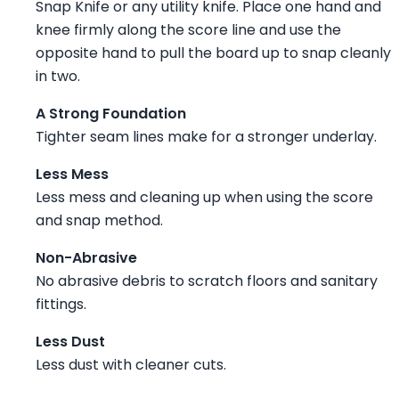
Snap Knife or any utility knife. Place one hand and
knee firmly along the score line and use the
opposite hand to pull the board up to snap cleanly
in two.
A Strong Foundation
Tighter seam lines make for a stronger underlay.
Less Mess
Less mess and cleaning up when using the score
and snap method.
Non-Abrasive
No abrasive debris to scratch floors and sanitary
fittings.
Less Dust
Less dust with cleaner cuts.