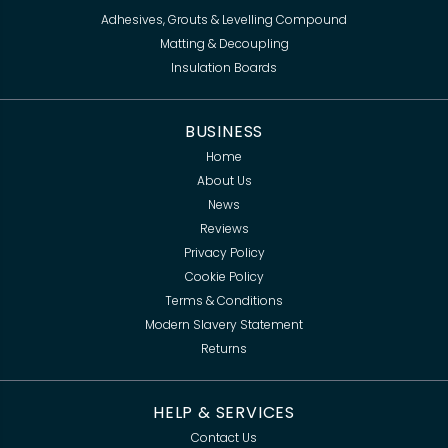
Adhesives, Grouts & Levelling Compound
Matting & Decoupling
Insulation Boards
BUSINESS
Home
About Us
News
Reviews
Privacy Policy
Cookie Policy
Terms & Conditions
Modern Slavery Statement
Returns
HELP & SERVICES
Contact Us