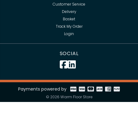
Customer Service
Delivery
Basket
Track My Order
Login
SOCIAL
Payments powered by
© 2026 Warm Floor Store