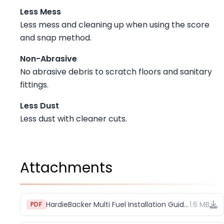
Less Mess
Less mess and cleaning up when using the score
and snap method.
Non-Abrasive
No abrasive debris to scratch floors and sanitary
fittings.
Less Dust
Less dust with cleaner cuts.
Attachments
HardieBacker Multi Fuel Installation Guide (1)
1.6 MB
PDF