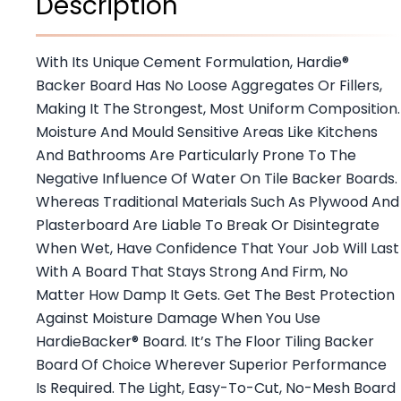
Description
With Its Unique Cement Formulation, Hardie®
Backer Board Has No Loose Aggregates Or Fillers,
Making It The Strongest, Most Uniform Composition.
Moisture And Mould Sensitive Areas Like Kitchens
And Bathrooms Are Particularly Prone To The
Negative Influence Of Water On Tile Backer Boards.
Whereas Traditional Materials Such As Plywood And
Plasterboard Are Liable To Break Or Disintegrate
When Wet, Have Confidence That Your Job Will Last
With A Board That Stays Strong And Firm, No
Matter How Damp It Gets. Get The Best Protection
Against Moisture Damage When You Use
HardieBacker® Board. It’s The Floor Tiling Backer
Board Of Choice Wherever Superior Performance
Is Required. The Light, Easy-To-Cut, No-Mesh Board