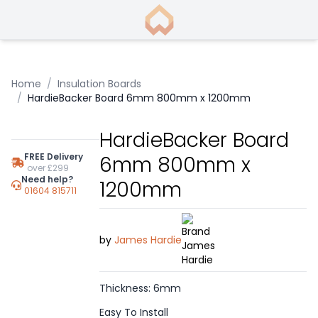
Home
/
Insulation Boards
/
HardieBacker Board 6mm 800mm x 1200mm
HardieBacker Board
FREE Delivery
6mm 800mm x
over £299
Need help?
1200mm
01604 815711
by
James Hardie
Thickness: 6mm
Easy To Install