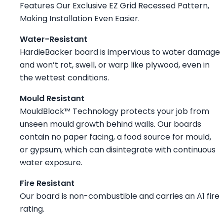
Features Our Exclusive EZ Grid Recessed Pattern,
Making Installation Even Easier.
Water-Resistant
HardieBacker board is impervious to water damage
and won’t rot, swell, or warp like plywood, even in
the wettest conditions.
Mould Resistant
MouldBlock™ Technology protects your job from
unseen mould growth behind walls. Our boards
contain no paper facing, a food source for mould,
or gypsum, which can disintegrate with continuous
water exposure.
Fire Resistant
Our board is non-combustible and carries an A1 fire
rating.