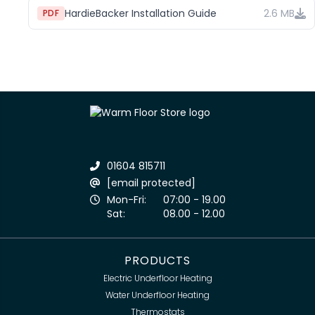
HardieBacker Installation Guide
2.6 MB
PDF
01604 815711
[email protected]
Mon-Fri:
07:00 - 19.00
Sat:
08.00 - 12.00
PRODUCTS
Electric Underfloor Heating
Water Underfloor Heating
Thermostats