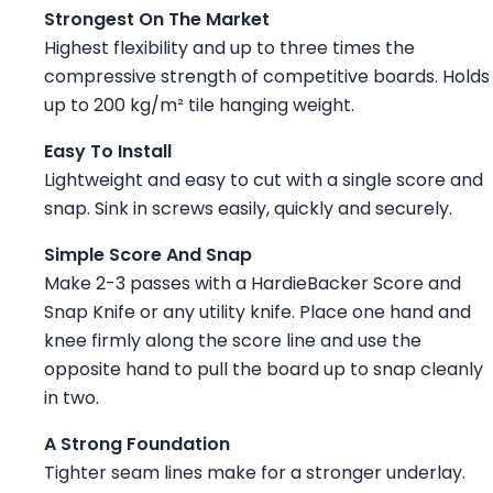
Strongest On The Market
Highest flexibility and up to three times the
compressive strength of competitive boards. Holds
up to 200 kg/m² tile hanging weight.
Easy To Install
Lightweight and easy to cut with a single score and
snap. Sink in screws easily, quickly and securely.
Simple Score And Snap
Make 2-3 passes with a HardieBacker Score and
Snap Knife or any utility knife. Place one hand and
knee firmly along the score line and use the
opposite hand to pull the board up to snap cleanly
in two.
A Strong Foundation
Tighter seam lines make for a stronger underlay.