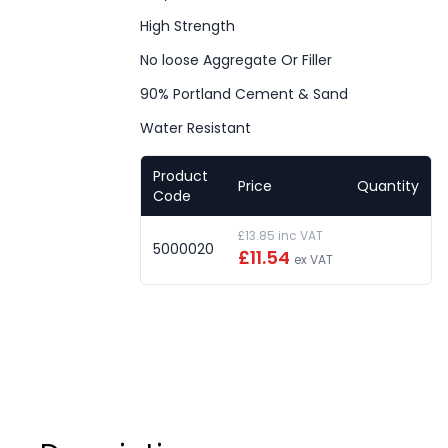
High Strength
No loose Aggregate Or Filler
90% Portland Cement & Sand
Water Resistant
Product
Price
Quantity
Code
£13.85 inc VAT
5000020
£11.54
ex VAT