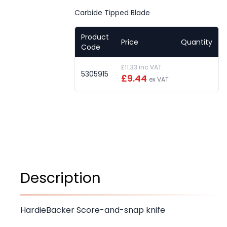
Carbide Tipped Blade
Product
Price
Quantity
Code
£11.33 inc VAT
5305915
£9.44
ex VAT
Description
HardieBacker Score-and-snap knife