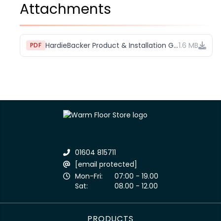
Attachments
HardieBacker Product & Installation Guide
1.6 MB
PDF
01604 815711
[email protected]
Mon-Fri:
07:00 - 19.00
Sat:
08.00 - 12.00
PRODUCTS