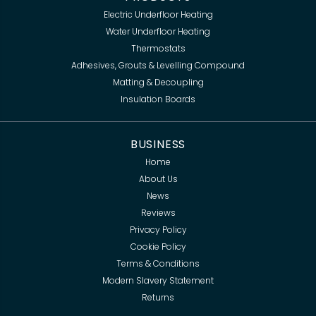
Electric Underfloor Heating
Water Underfloor Heating
Thermostats
Adhesives, Grouts & Levelling Compound
Matting & Decoupling
Insulation Boards
BUSINESS
Home
About Us
News
Reviews
Privacy Policy
Cookie Policy
Terms & Conditions
Modern Slavery Statement
Returns