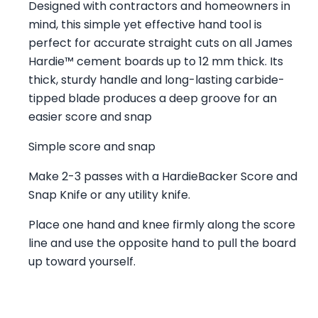
Designed with contractors and homeowners in
mind, this simple yet effective hand tool is
perfect for accurate straight cuts on all James
Hardie™ cement boards up to 12 mm thick. Its
thick, sturdy handle and long-lasting carbide-
tipped blade produces a deep groove for an
easier score and snap
Simple score and snap
Make 2-3 passes with a HardieBacker Score and
Snap Knife or any utility knife.
Place one hand and knee firmly along the score
line and use the opposite hand to pull the board
up toward yourself.