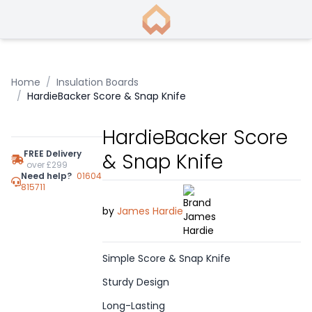
Home
/
Insulation Boards
/
HardieBacker Score & Snap Knife
HardieBacker Score
FREE Delivery
& Snap Knife
over £299
Need help?
01604
815711
by
James Hardie
Simple Score & Snap Knife
Sturdy Design
Long-Lasting