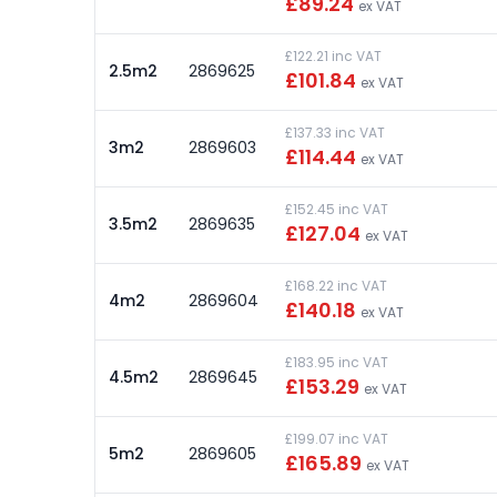
£89.24
ex VAT
£122.21 inc VAT
2.5m2
2869625
£101.84
ex VAT
£137.33 inc VAT
3m2
2869603
£114.44
ex VAT
£152.45 inc VAT
3.5m2
2869635
£127.04
ex VAT
£168.22 inc VAT
4m2
2869604
£140.18
ex VAT
£183.95 inc VAT
4.5m2
2869645
£153.29
ex VAT
£199.07 inc VAT
5m2
2869605
£165.89
ex VAT