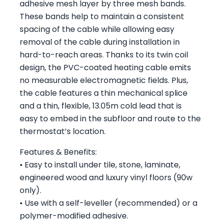
adhesive mesh layer by three mesh bands.
These bands help to maintain a consistent
spacing of the cable while allowing easy
removal of the cable during installation in
hard-to-reach areas. Thanks to its twin coil
design, the PVC-coated heating cable emits
no measurable electromagnetic fields. Plus,
the cable features a thin mechanical splice
and a thin, flexible, 13.05m cold lead that is
easy to embed in the subfloor and route to the
thermostat’s location.
Features & Benefits:
• Easy to install under tile, stone, laminate,
engineered wood and luxury vinyl floors (90w
only).
• Use with a self-leveller (recommended) or a
polymer-modified adhesive.