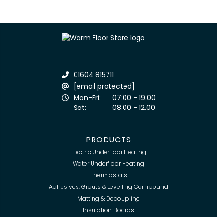
01604 815711
[email protected]
Mon-Fri:
07:00 - 19.00
Sat:
08.00 - 12.00
PRODUCTS
Electric Underfloor Heating
Water Underfloor Heating
Thermostats
Adhesives, Grouts & Levelling Compound
Matting & Decoupling
Insulation Boards