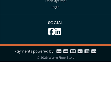
Track My Order
Login
SOCIAL
Payments powered by
© 2026 Warm Floor Store