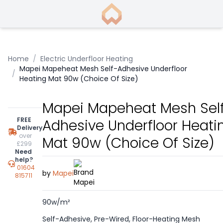
Home
/
Electric Underfloor Heating
Mapei Mapeheat Mesh Self-Adhesive Underfloor
/
Heating Mat 90w (Choice Of Size)
Mapei Mapeheat Mesh Sel
FREE
Adhesive Underfloor Heati
Delivery
over
Mat 90w (Choice Of Size)
£299
Need
help?
01604
by
Mapei
815711
90w/m²
Self-Adhesive, Pre-Wired, Floor-Heating Mesh