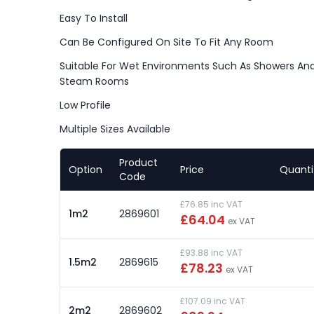
Easy To Install
Can Be Configured On Site To Fit Any Room
Suitable For Wet Environments Such As Showers An
Steam Rooms
Low Profile
Multiple Sizes Available
Product
Option
Price
Quanti
Code
£76.85 inc VAT
1m2
2869601
£64.04
ex VAT
£93.88 inc VAT
1.5m2
2869615
£78.23
ex VAT
£107.09 inc VAT
2m2
2869602