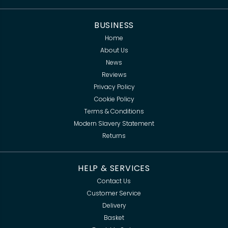
BUSINESS
Home
About Us
News
Reviews
Privacy Policy
Cookie Policy
Terms & Conditions
Modern Slavery Statement
Returns
HELP & SERVICES
Contact Us
Customer Service
Delivery
Basket