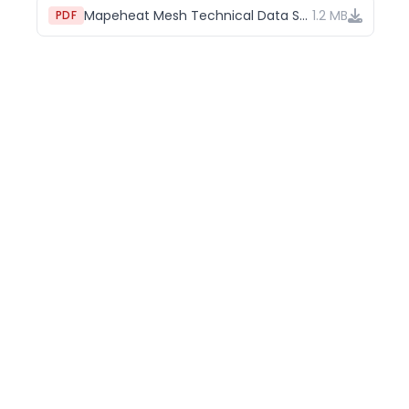
Mapeheat Mesh Technical Data Sheet
1.2 MB
PDF