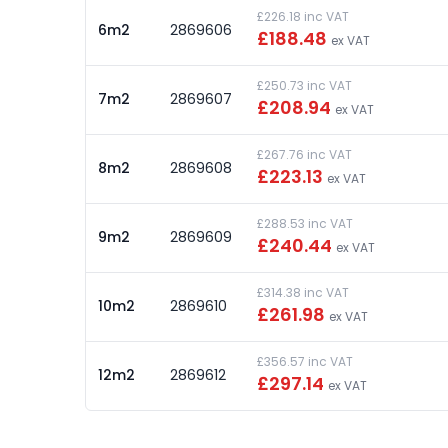
£226.18 inc VAT
6m2
2869606
£188.48
ex VAT
£250.73 inc VAT
7m2
2869607
£208.94
ex VAT
£267.76 inc VAT
8m2
2869608
£223.13
ex VAT
£288.53 inc VAT
9m2
2869609
£240.44
ex VAT
£314.38 inc VAT
10m2
2869610
£261.98
ex VAT
£356.57 inc VAT
12m2
2869612
£297.14
ex VAT