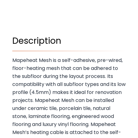
Description
Mapeheat Mesh is a self-adhesive, pre-wired,
floor-heating mesh that can be adhered to
the subfloor during the layout process. Its
compatibility with all subfloor types and its low
profile (4.5mm) makes it ideal for renovation
projects. Mapeheat Mesh can be installed
under ceramic tile, porcelain tile, natural
stone, laminate flooring, engineered wood
flooring and luxury vinyl flooring. Mapeheat
Mesh’s heating cable is attached to the self-