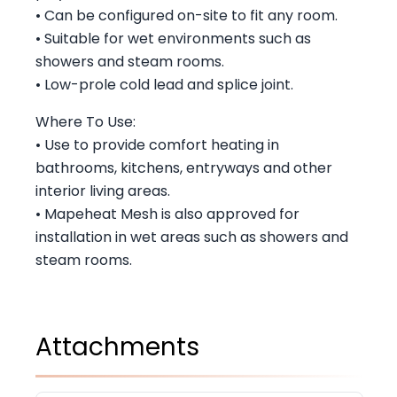
• Can be configured on-site to fit any room.
• Suitable for wet environments such as
showers and steam rooms.
• Low-prole cold lead and splice joint.
Where To Use:
• Use to provide comfort heating in
bathrooms, kitchens, entryways and other
interior living areas.
• Mapeheat Mesh is also approved for
installation in wet areas such as showers and
steam rooms.
Attachments