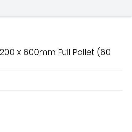
00 x 600mm Full Pallet (60