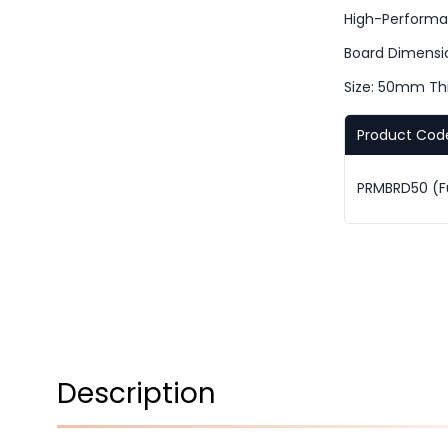
High-Performa
Board Dimensi
Size: 50mm Th
Product Cod
PRMBRD50 (Ful
Description