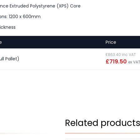
nce Extruded Polystyrene (XPS) Core
ons: 1200 x 600mm
ickness
e
Price
£863.40 inc VAT
l Pallet)
£719.50
ex VA
Related product