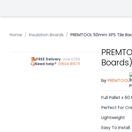
Home
/
Insulation Boards
/
PREMTOOL 50mm XPS Tile Back
PREMTOO
FREE Delivery
over £299
Boards
Need help?
01604 815711
by
PREMTOOL
Full Pallet x 60
Perfect For Cre
Lightweight
Easy To Install