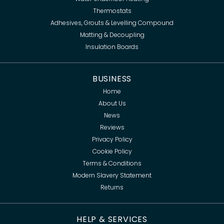
Thermostats
Adhesives, Grouts & Levelling Compound
Matting & Decoupling
Insulation Boards
BUSINESS
Home
About Us
News
Reviews
Privacy Policy
Cookie Policy
Terms & Conditions
Modern Slavery Statement
Returns
HELP & SERVICES