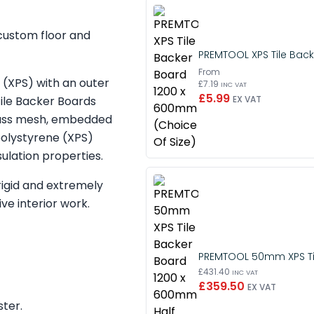
 custom floor and
PREMTOOL XPS Tile Back
From
(XPS) with an outer
£7.19
INC VAT
£5.99
ile Backer Boards
EX VAT
eglass mesh, embedded
polystyrene (XPS)
ulation properties.
rigid and extremely
ve interior work.
PREMTOOL 50mm XPS Til
£431.40
INC VAT
£359.50
EX VAT
ster.