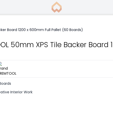
er Board 1200 x 600mm Full Pallet (60 Boards)
L 50mm XPS Tile Backer Board 12
)
 Boards
ative Interior Work