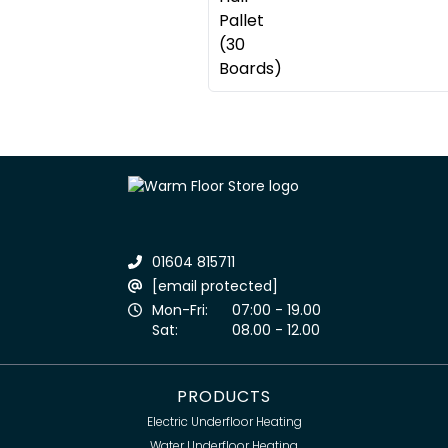
01604 815711
[email protected]
Mon-Fri:
07:00 - 19.00
Sat:
08.00 - 12.00
PRODUCTS
Electric Underfloor Heating
Water Underfloor Heating