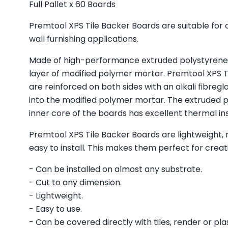
Full Pallet x 60 Boards
Premtool XPS Tile Backer Boards are suitable for
wall furnishing applications.
Made of high-performance extruded polystyrene 
layer of modified polymer mortar. Premtool XPS T
are reinforced on both sides with an alkali fibr
into the modified polymer mortar. The extruded 
inner core of the boards has excellent thermal ins
Premtool XPS Tile Backer Boards are lightweight, 
easy to install. This makes them perfect for creati
- Can be installed on almost any substrate.
- Cut to any dimension.
- Lightweight.
- Easy to use.
- Can be covered directly with tiles, render or pla