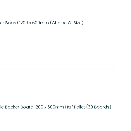
er Board 1200 x 600mm (Choice Of Size)
e Backer Board 1200 x 600mm Half Pallet (30 Boards)