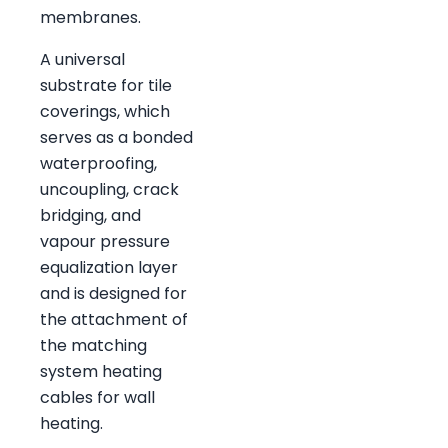
membranes.
A universal
substrate for tile
coverings, which
serves as a bonded
waterproofing,
uncoupling, crack
bridging, and
vapour pressure
equalization layer
and is designed for
the attachment of
the matching
system heating
cables for wall
heating.