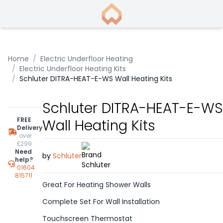
Home
/
Electric Underfloor Heating
/
Electric Underfloor Heating Kits
/
Schluter DITRA-HEAT-E-WS Wall Heating Kits
Schluter DITRA-HEAT-E-WS
FREE
Wall Heating Kits
Delivery
over
£299
Need
by
Schluter
help?
01604
815711
Great For Heating Shower Walls
Complete Set For Wall Installation
Touchscreen Thermostat