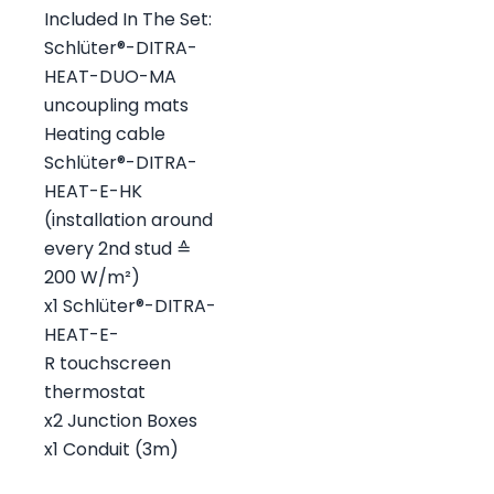
Included In The Set:
Schlüter®-DITRA-
HEAT-DUO-MA
uncoupling mats
Heating cable
Schlüter®-DITRA-
HEAT-E-HK
(installation around
every 2nd stud ≙
200 W/m²)
x1 Schlüter®-DITRA-
HEAT-E-
R touchscreen
thermostat
x2 Junction Boxes
x1 Conduit (3m)