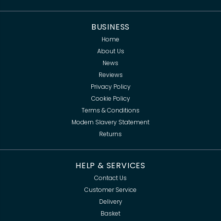
BUSINESS
Home
About Us
News
Reviews
Privacy Policy
Cookie Policy
Terms & Conditions
Modern Slavery Statement
Returns
HELP & SERVICES
Contact Us
Customer Service
Delivery
Basket