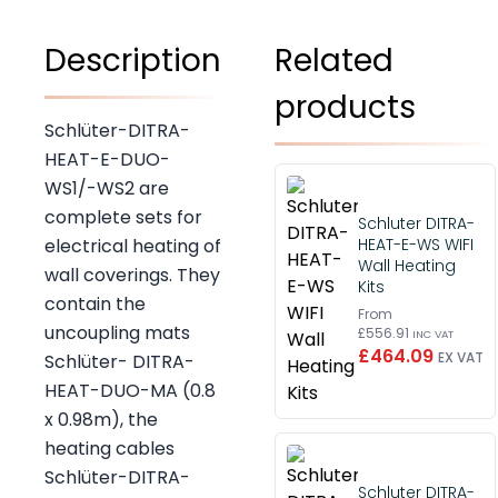
Description
Related
products
Schlüter-DITRA-
HEAT-E-DUO-
WS1/-WS2 are
complete sets for
Schluter DITRA-
HEAT-E-WS WIFI
electrical heating of
Wall Heating
wall coverings. They
Kits
contain the
From
uncoupling mats
£556.91
INC VAT
£464.09
EX VAT
Schlüter- DITRA-
HEAT-DUO-MA (0.8
x 0.98m), the
heating cables
Schlüter-DITRA-
Schluter DITRA-