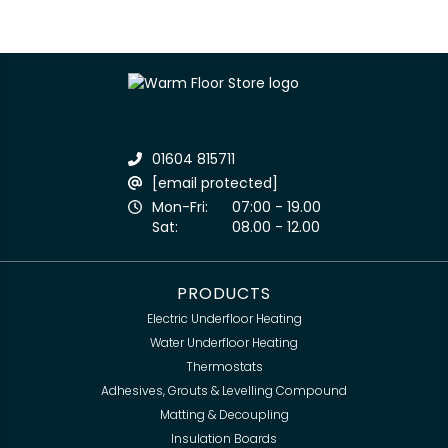
01604 815711
[email protected]
Mon-Fri:
07:00 - 19.00
Sat:
08.00 - 12.00
PRODUCTS
Electric Underfloor Heating
Water Underfloor Heating
Thermostats
Adhesives, Grouts & Levelling Compound
Matting & Decoupling
Insulation Boards