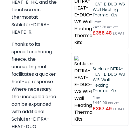
HEAT-E-HK, and the
HEAT-E-DUO-WS
touchscreen
Wall Heating
Thermal Kits
thermostat
From
Schlüter-DITRA-
£427.78
INC VAT
HEATE-R.
£356.48
EX VAT
Thanks to its
special anchoring
fleece, the
uncoupling mat
Schluter DITRA-
facilitates a quicker
HEAT-E-DUO-WS
WIFI Wall
heat-up response.
Heating
Where necessary,
Thermal Kits
the uncoupled area
From
£440.99
can be expanded
INC VAT
£367.49
EX VAT
with additional
Schlüter-DITRA-
HEAT-DUO