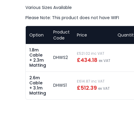
Various Sizes Available
Please Note: This product does not have WIFI
Product
Option
Price
Quantit
Code
1.8m
£521.02 inc VAT
Cable
DHWS2
£434.18
+ 2.3m
ex VAT
Matting
2.6m
£614.87 inc VAT
Cable
DHWS1
£512.39
+ 3.1m
ex VAT
Matting